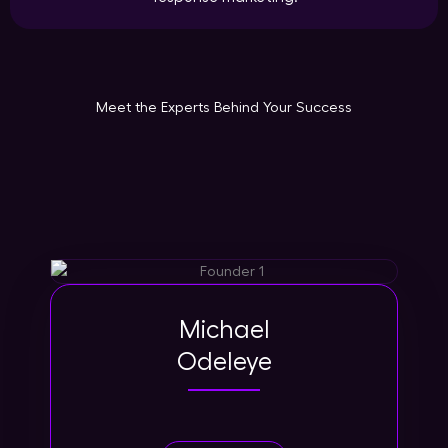
Meet the Experts Behind Your Success
Michael
Odeleye