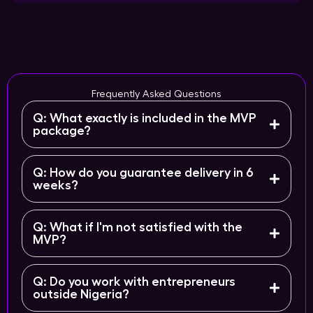
Frequently Asked Questions
Q: What exactly is included in the MVP
package?
Q: How do you guarantee delivery in 6
weeks?
Q: What if I'm not satisfied with the
MVP?
Q: Do you work with entrepreneurs
outside Nigeria?