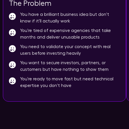
The Problem
You have a brilliant business idea but don't
know if it'll actually work
You're tired of expensive agencies that take
months and deliver unusable products
You need to validate your concept with real
users before investing heavily
You want to secure investors, partners, or
customers but have nothing to show them
You're ready to move fast but need technical
expertise you don't have