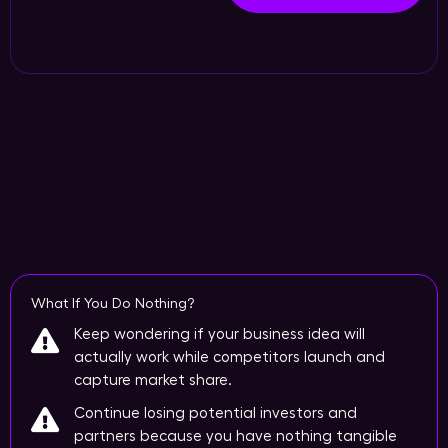
What If You Do Nothing?
Keep wondering if your business idea will
actually work while competitors launch and
capture market share.
Continue losing potential investors and
partners because you have nothing tangible