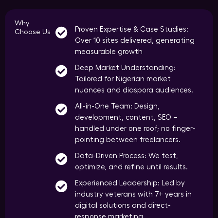
Why
Proven Expertise & Case Studies:
Choose Us
Over 10 sites delivered, generating
measurable growth
Deep Market Understanding:
Tailored for Nigerian market
nuances and diaspora audiences.
All-in-One Team: Design,
development, content, SEO –
handled under one roof; no finger-
pointing between freelancers.
Data-Driven Process: We test,
optimize, and refine until results.
Experienced Leadership: Led by
industry veterans with 7+ years in
digital solutions and direct-
response marketing.