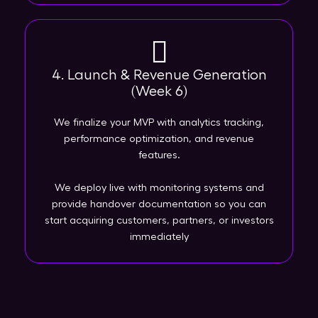
4. Launch & Revenue Generation
(Week 6)
We finalize your MVP with analytics tracking,
performance optimization, and revenue
features.
We deploy live with monitoring systems and
provide handover documentation so you can
start acquiring customers, partners, or investors
immediately