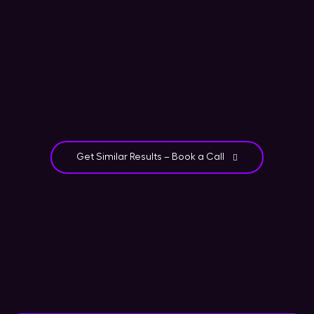
Get Similar Results – Book a Call