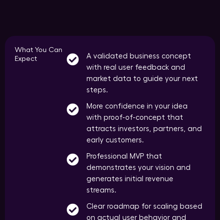
What You Can
A validated business concept
Expect
with real user feedback and
market data to guide your next
steps.
More confidence in your idea
with proof-of-concept that
attracts investors, partners, and
early customers.
Professional MVP that
demonstrates your vision and
generates initial revenue
streams.
Clear roadmap for scaling based
on actual user behavior and