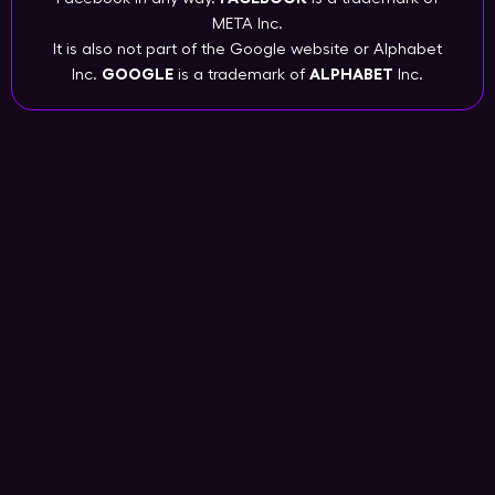
META Inc.
It is also not part of the Google website or Alphabet
Inc.
GOOGLE
is a trademark of
ALPHABET
Inc.