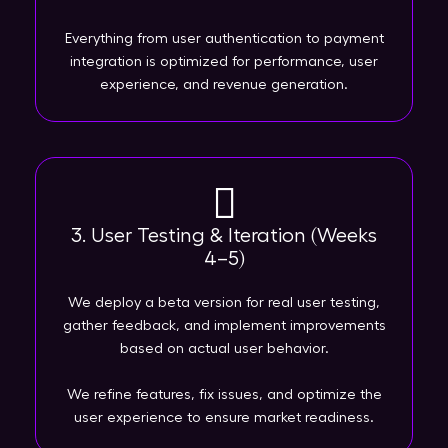
Everything from user authentication to payment
integration is optimized for performance, user
experience, and revenue generation.
3. User Testing & Iteration (Weeks
4–5)
We deploy a beta version for real user testing,
gather feedback, and implement improvements
based on actual user behavior.
We refine features, fix issues, and optimize the
user experience to ensure market readiness.