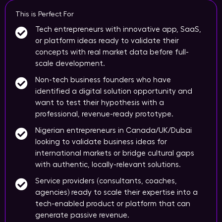
This is Perfect For
Tech entrepreneurs with innovative app, SaaS,
or platform ideas ready to validate their
concepts with real market data before full-
scale development.
Non-tech business founders who have
identified a digital solution opportunity and
want to test their hypothesis with a
professional, revenue-ready prototype.
Nigerian entrepreneurs in Canada/UK/Dubai
looking to validate business ideas for
international markets or bridge cultural gaps
with authentic, locally-relevant solutions.
Service providers (consultants, coaches,
agencies) ready to scale their expertise into a
tech-enabled product or platform that can
generate passive revenue.