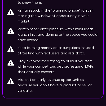
to show them.
Remain stuck in the "planning phase" forever,
missing the window of opportunity in your
market.
Watch other entrepreneurs with similar ideas
launch first and dominate the space you could
have owned.
Keep burning money on assumptions instead
of testing with real users and real data.
Stay overwhelmed trying to build it yourself
while your competitors get professional MVPs
that actually convert.
Miss out on early revenue opportunities
because you don't have a product to sell or
validate.