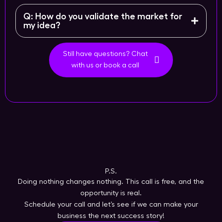
Q: How do you validate the market for
my idea?
Still have questions? Chat
with us or book a call
P.S.
Doing nothing changes nothing. This call is free, and the
opportunity is real.
Schedule your call and let’s see if we can make your
business the next success story!