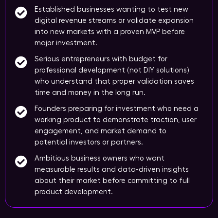
Established businesses wanting to test new
digital revenue streams or validate expansion
into new markets with a proven MVP before
major investment.
Serious entrepreneurs with budget for
professional development (not DIY solutions)
who understand that proper validation saves
time and money in the long run.
Founders preparing for investment who need a
working product to demonstrate traction, user
engagement, and market demand to
potential investors or partners.
Ambitious business owners who want
measurable results and data-driven insights
about their market before committing to full
product development.