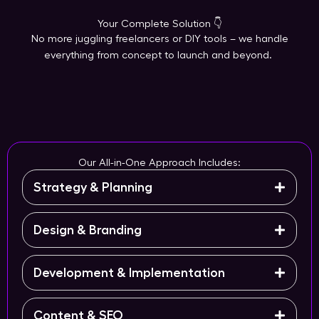
Your Complete Solution 👇
No more juggling freelancers or DIY tools – we handle
everything from concept to launch and beyond.
Our All-in-One Approach Includes:
Strategy & Planning
Design & Branding
Development & Implementation
Content & SEO