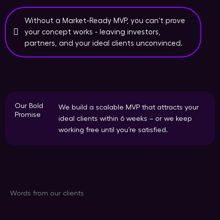
Without a Market-Ready MVP, you can't prove
your concept works - leaving investors,
partners, and your ideal clients unconvinced.
Our Bold
We build a scalable MVP that attracts your
Promise
ideal clients within 6 weeks – or we keep
working free until you’re satisfied.
Words from our clients