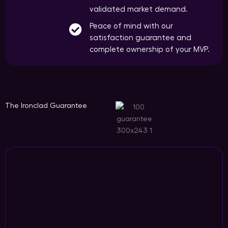
validated market demand.
Peace of mind with our
satisfaction guarantee and
complete ownership of your MVP.
The Ironclad Guarantee