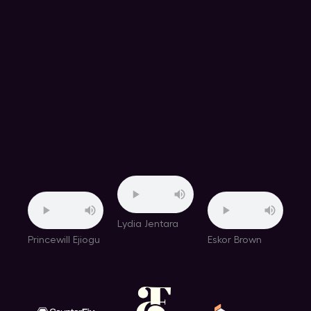
Lydia Jentara
Princewill Ejiogu
Eskor Brown