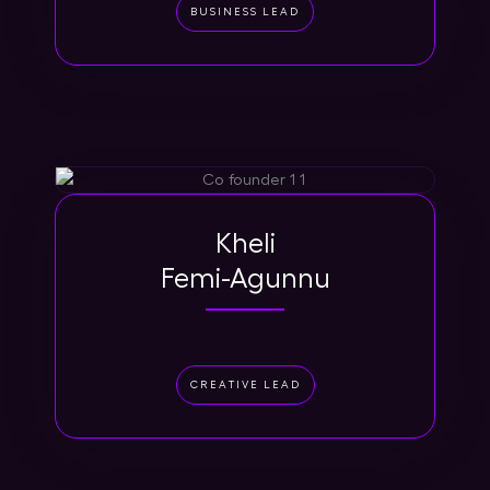
BUSINESS LEAD
Kheli
Femi-Agunnu
CREATIVE LEAD