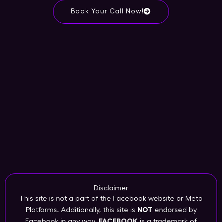
Book Your Call Now!
Disclaimer
This site is not a part of the Facebook website or Meta
Platforms. Additionally, this site is
NOT
endorsed by
Facebook in any way.
FACEBOOK
is a trademark of