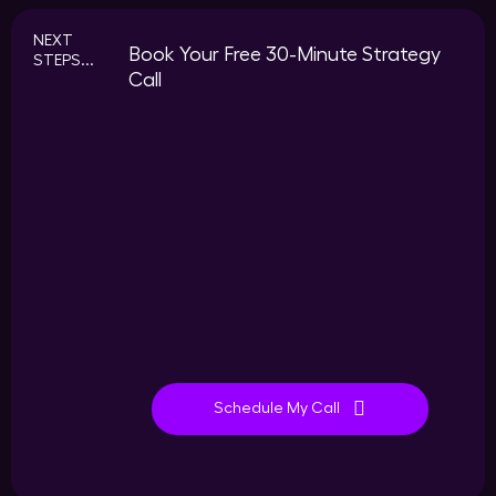
NEXT
Book Your Free 30-Minute Strategy
STEPS...
Call
Schedule My Call