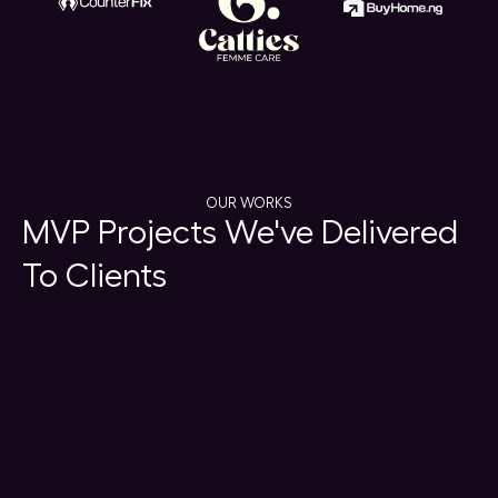
OUR WORKS
MVP Projects We've Delivered
To Clients