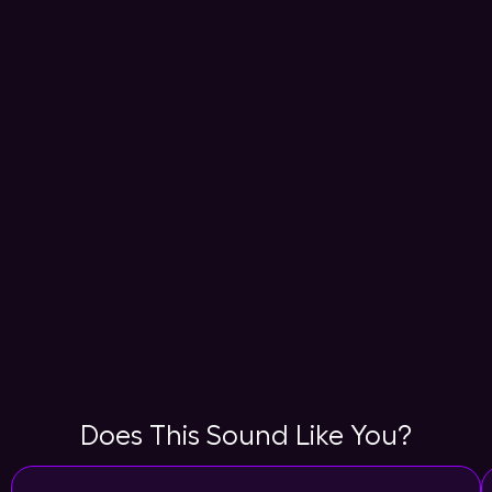
Does This Sound Like You?