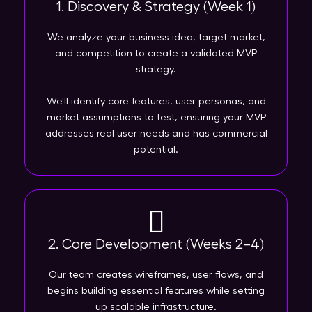
1. Discovery & Strategy (Week 1)
We analyze your business idea, target market,
and competition to create a validated MVP
strategy.
We'll identify core features, user personas, and
market assumptions to test, ensuring your MVP
addresses real user needs and has commercial
potential.
2. Core Development (Weeks 2–4)
Our team creates wireframes, user flows, and
begins building essential features while setting
up scalable infrastructure.