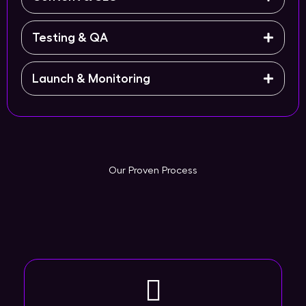
Testing & QA
Launch & Monitoring
Our Proven Process