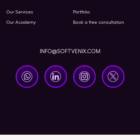
Our Services
Portfolio
Our Academy
Book a free consultation
INFO@SOFTVENIX.COM