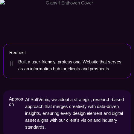
Request
Built a user-friendly, professional Website that serves
as an information hub for clients and prospects.
Approa
At SoftVenix, we adopt a strategic, research-based
ch
approach that merges creativity with data-driven
insights, ensuring every design element and digital
asset aligns with our client’s vision and industry
standards.