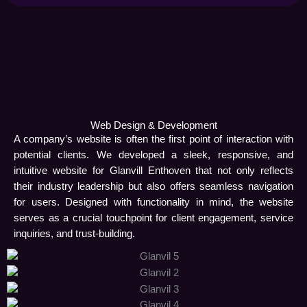
Web Design & Development
A company’s website is often the first point of interaction with
potential clients. We developed a sleek, responsive, and
intuitive website for Glanvill Enthoven that not only reflects
their industry leadership but also offers seamless navigation
for users. Designed with functionality in mind, the website
serves as a crucial touchpoint for client engagement, service
inquiries, and trust-building.