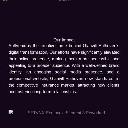
Our Impact
Softvenix is the creative force behind Glanvill Enthoven’s
digital transformation. Our efforts have significantly elevated
their online presence, making them more accessible and
appealing to a broader audience. With a well-defined brand
identity, an engaging social media presence, and a
professional website, Glanvill Enthoven now stands out in
the competitive insurance market, attracting new clients
and fostering long-term relationships.