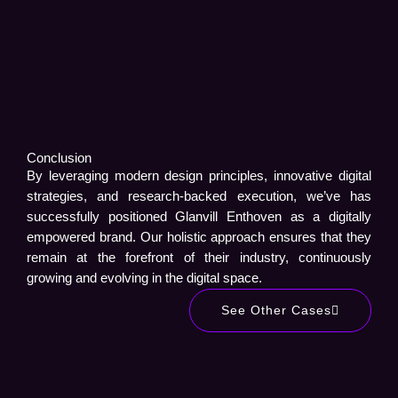
Conclusion
By leveraging modern design principles, innovative digital
strategies, and research-backed execution, we’ve has
successfully positioned Glanvill Enthoven as a digitally
empowered brand. Our holistic approach ensures that they
remain at the forefront of their industry, continuously
growing and evolving in the digital space.
See Other Cases