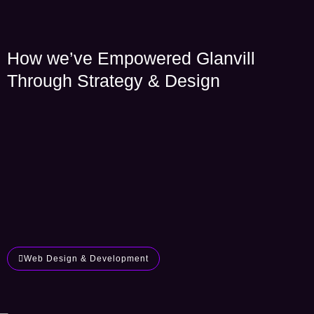
How we’ve Empowered Glanvill
Through Strategy & Design
Web Design & Development