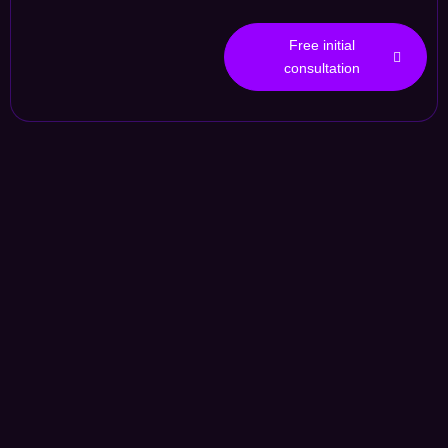
Free initial
consultation