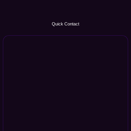
Quick Contact