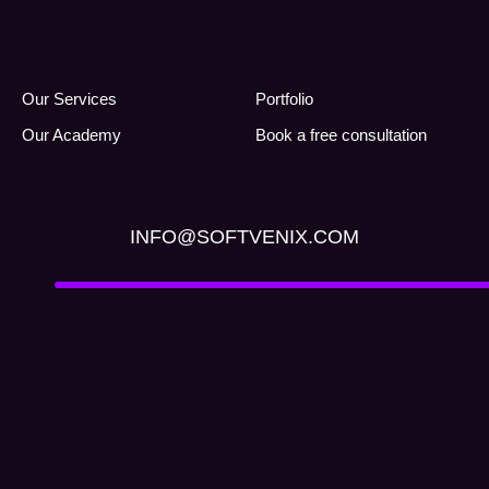
Our Services
Portfolio
Our Academy
Book a free consultation
INFO@SOFTVENIX.COM