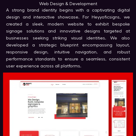
Web Design & Development
A strong brand identity begins with a captivating digital
design and interactive showcase. For Heyyoficsigns, we
created a sleek, modern website to exhibit bespoke
signage solutions and innovative designs targeted at
businesses seeking striking visual identities. We also
developed a strategic blueprint encompassing layout,
responsive design, intuitive navigation, and robust
performance standards to ensure a seamless, consistent
user experience across all platforms.