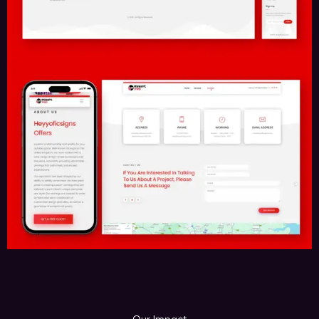
Contact Us
Call Us Now
Send Us A Mail