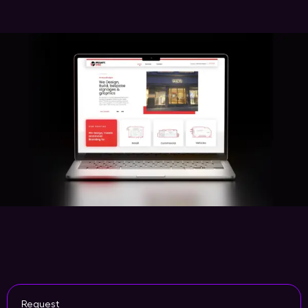
Request