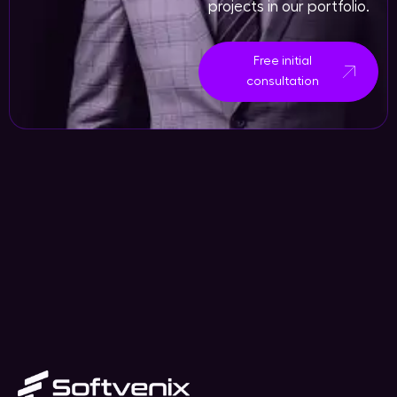
projects in our portfolio.
Free initial
consultation