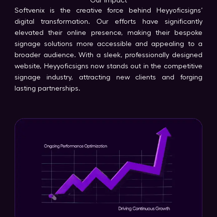
Our Impact
Softvenix is the creative force behind Heyyoficsigns’
digital transformation. Our efforts have significantly
elevated their online presence, making their bespoke
signage solutions more accessible and appealing to a
broader audience. With a sleek, professionally designed
website, Heyyoficsigns now stands out in the competitive
signage industry, attracting new clients and forging
lasting partnerships.