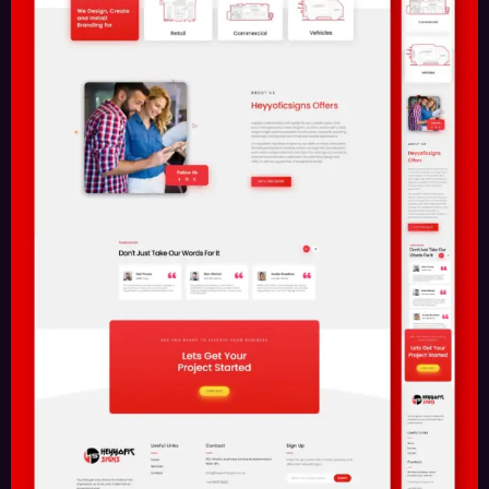
Contact Us
Driving technology for leading brands