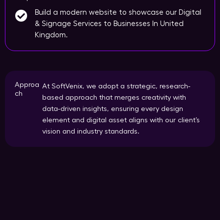
Build a modern website to showcase our Digital
& Signage Services to Businesses In United
Kingdom.
Approa
At SoftVenix, we adopt a strategic, research-
ch
based approach that merges creativity with
data-driven insights, ensuring every design
element and digital asset aligns with our client’s
vision and industry standards.