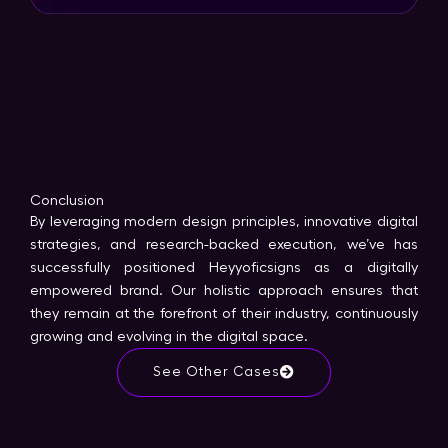
Conclusion
By leveraging modern design principles, innovative digital
strategies, and research-backed execution, we’ve has
successfully positioned Heyyoficsigns as a digitally
empowered brand. Our holistic approach ensures that
they remain at the forefront of their industry, continuously
growing and evolving in the digital space.
See Other Cases