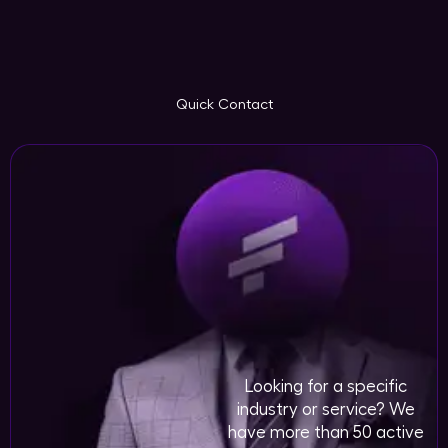
Quick Contact
Looking for a specific
industry or service? We
have more than 50 active