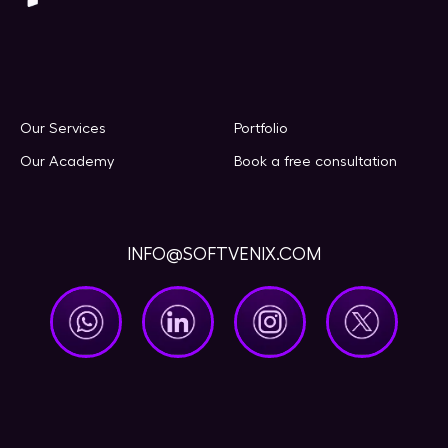
Our Services
Portfolio
Our Academy
Book a free consultation
INFO@SOFTVENIX.COM