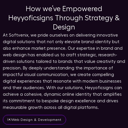
How we’ve Empowered
Heyyoficsigns Through Strategy &
Design
At Softvenix, we pride ourselves on delivering innovative
digital solutions that not only elevate brand identity but
also enhance market presence. Our expertise in brand and
web design has enabled us to craft strategic, research-
driven solutions tailored to brands that value creativity and
precision. By deeply understanding the importance of
impactful visual communication, we create compelling
digital experiences that resonate with modern businesses
and their audiences. With our solutions, Heyyoficsigns can
achieve a cohesive, dynamic online identity that amplifies
its commitment to bespoke design excellence and drives
measurable growth across all digital platforms.
Web Design & Development