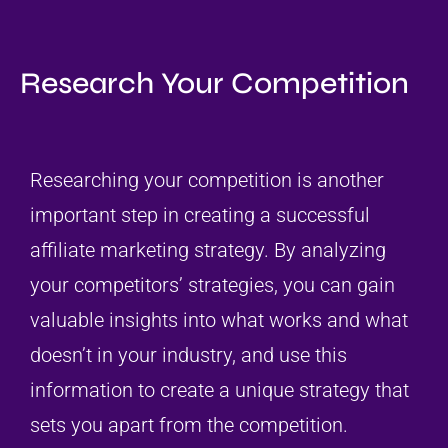
Research Your Competition
Researching your competition is another
important step in creating a successful
affiliate marketing strategy. By analyzing
your competitors’ strategies, you can gain
valuable insights into what works and what
doesn’t in your industry, and use this
information to create a unique strategy that
sets you apart from the competition.