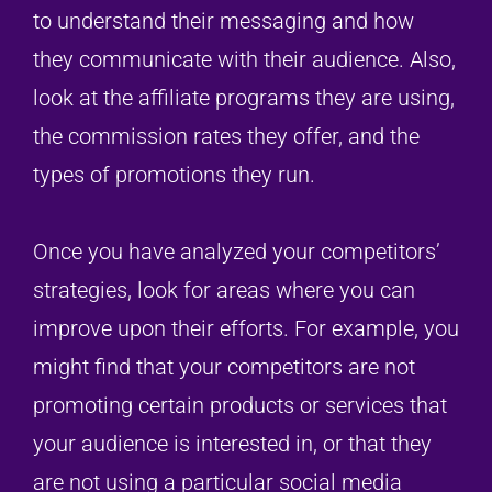
to understand their messaging and how
they communicate with their audience. Also,
look at the affiliate programs they are using,
the commission rates they offer, and the
types of promotions they run.
Once you have analyzed your competitors’
strategies, look for areas where you can
improve upon their efforts. For example, you
might find that your competitors are not
promoting certain products or services that
your audience is interested in, or that they
are not using a particular social media