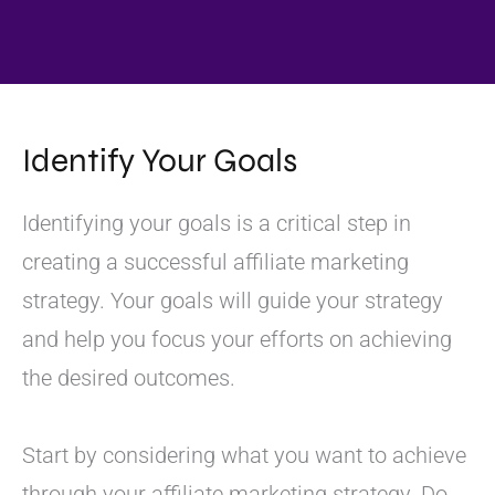
Identify Your Goals
Identifying your goals is a critical step in
creating a successful affiliate marketing
strategy. Your goals will guide your strategy
and help you focus your efforts on achieving
the desired outcomes.
Start by considering what you want to achieve
through your affiliate marketing strategy. Do