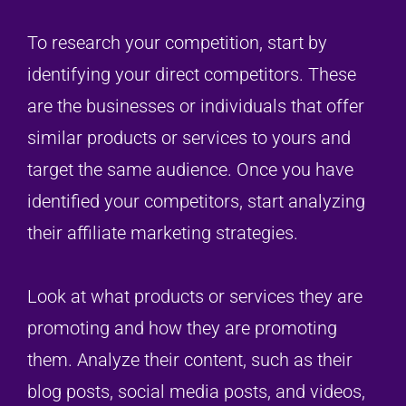
To research your competition, start by
identifying your direct competitors. These
are the businesses or individuals that offer
similar products or services to yours and
target the same audience. Once you have
identified your competitors, start analyzing
their affiliate marketing strategies.
Look at what products or services they are
promoting and how they are promoting
them. Analyze their content, such as their
blog posts, social media posts, and videos,