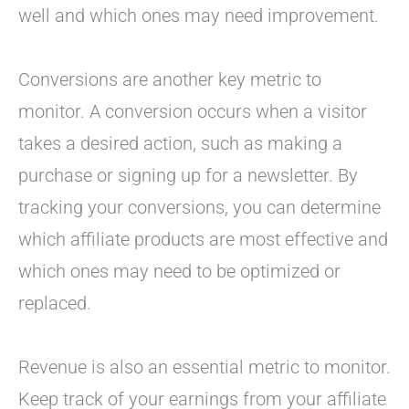
well and which ones may need improvement.
Conversions are another key metric to
monitor. A conversion occurs when a visitor
takes a desired action, such as making a
purchase or signing up for a newsletter. By
tracking your conversions, you can determine
which affiliate products are most effective and
which ones may need to be optimized or
replaced.
Revenue is also an essential metric to monitor.
Keep track of your earnings from your affiliate