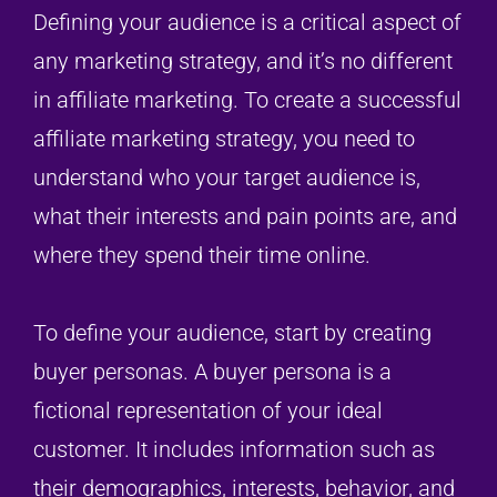
Defining your audience is a critical aspect of
any marketing strategy, and it’s no different
in affiliate marketing. To create a successful
affiliate marketing strategy, you need to
understand who your target audience is,
what their interests and pain points are, and
where they spend their time online.
To define your audience, start by creating
buyer personas. A buyer persona is a
fictional representation of your ideal
customer. It includes information such as
their demographics, interests, behavior, and