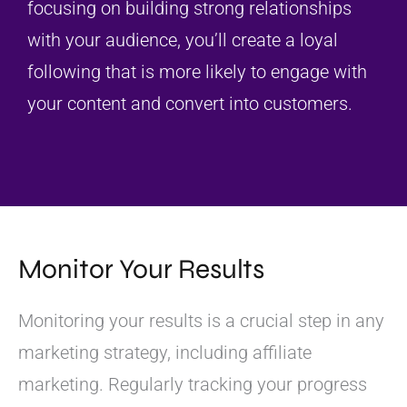
focusing on building strong relationships
with your audience, you’ll create a loyal
following that is more likely to engage with
your content and convert into customers.
Monitor Your Results
Monitoring your results is a crucial step in any
marketing strategy, including affiliate
marketing. Regularly tracking your progress