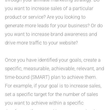
you want to increase sales of a particular
product or service? Are you looking to
generate more leads for your business? Or do
you want to increase brand awareness and
drive more traffic to your website?
Once you have identified your goals, create a
specific, measurable, achievable, relevant, and
time-bound (SMART) plan to achieve them.
For example, if your goal is to increase sales,
set a specific target for the number of sales
you want to achieve within a specific