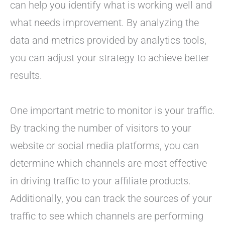
can help you identify what is working well and
what needs improvement. By analyzing the
data and metrics provided by analytics tools,
you can adjust your strategy to achieve better
results.
One important metric to monitor is your traffic.
By tracking the number of visitors to your
website or social media platforms, you can
determine which channels are most effective
in driving traffic to your affiliate products.
Additionally, you can track the sources of your
traffic to see which channels are performing