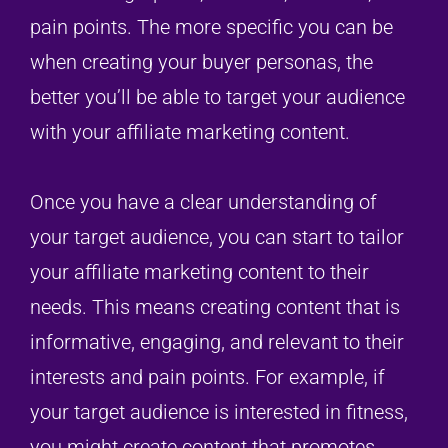
pain points. The more specific you can be
when creating your buyer personas, the
better you’ll be able to target your audience
with your affiliate marketing content.
Once you have a clear understanding of
your target audience, you can start to tailor
your affiliate marketing content to their
needs. This means creating content that is
informative, engaging, and relevant to their
interests and pain points. For example, if
your target audience is interested in fitness,
you might create content that promotes