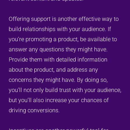
Offering support is another effective way to
build relationships with your audience. If
you’re promoting a product, be available to
answer any questions they might have.
Provide them with detailed information
about the product, and address any
concerns they might have. By doing so,
you’ll not only build trust with your audience,
but you’ll also increase your chances of
driving conversions.