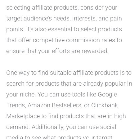
selecting affiliate products, consider your
target audience’s needs, interests, and pain
points. It’s also essential to select products
that offer competitive commission rates to
ensure that your efforts are rewarded.
One way to find suitable affiliate products is to
search for products that are already popular in
your niche. You can use tools like Google
Trends, Amazon Bestsellers, or Clickbank
Marketplace to find products that are in high
demand. Additionally, you can use social
media to see what products your target