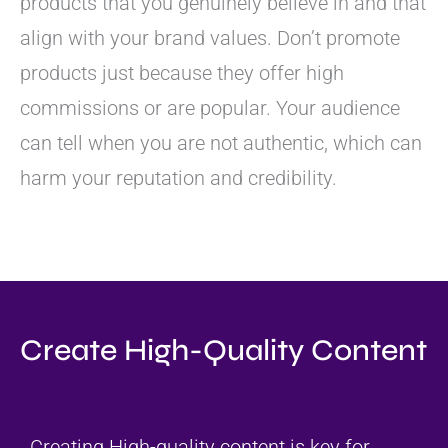
products that you genuinely believe in and that
align with your brand values. Don’t promote
products just because they offer high
commissions or are popular. Your audience
can tell when you are not authentic, which can
harm your reputation and credibility.
Create High-Quality Content
Creating High-quality content is key for