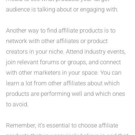
audience is talking about or engaging with.
Another way to find affiliate products is to
network with other affiliates or product
creators in your niche. Attend industry events,
join relevant forums or groups, and connect
with other marketers in your space. You can
learn a lot from other affiliates about which
products are performing well and which ones
to avoid.
Remember, it’s essential to choose affiliate