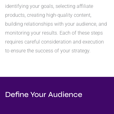
identifying your goals, selecting affiliate
products, creating high-quality content,
building relationships with your audience, and
monitoring your results. Each of these steps
requires careful consideration and execution
to ensure the success of your strategy.
Define Your Audience