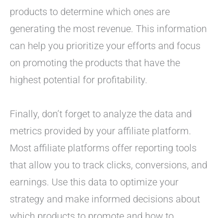
products to determine which ones are
generating the most revenue. This information
can help you prioritize your efforts and focus
on promoting the products that have the
highest potential for profitability.
Finally, don’t forget to analyze the data and
metrics provided by your affiliate platform.
Most affiliate platforms offer reporting tools
that allow you to track clicks, conversions, and
earnings. Use this data to optimize your
strategy and make informed decisions about
which products to promote and how to