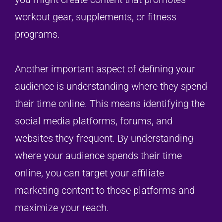
workout gear, supplements, or fitness
programs.
Another important aspect of defining your
audience is understanding where they spend
their time online. This means identifying the
social media platforms, forums, and
websites they frequent. By understanding
where your audience spends their time
online, you can target your affiliate
marketing content to those platforms and
maximize your reach.