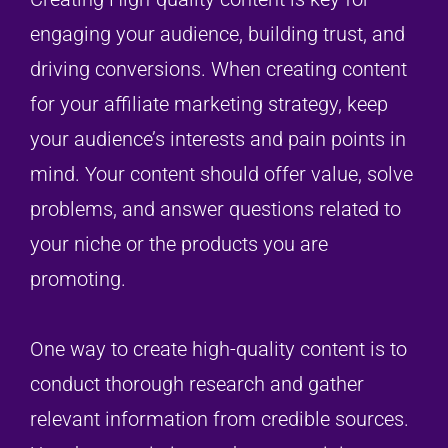
engaging your audience, building trust, and
driving conversions. When creating content
for your affiliate marketing strategy, keep
your audience’s interests and pain points in
mind. Your content should offer value, solve
problems, and answer questions related to
your niche or the products you are
promoting.
One way to create high-quality content is to
conduct thorough research and gather
relevant information from credible sources.