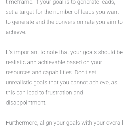
timeframe. If your goal is to generate leads,
set a target for the number of leads you want
to generate and the conversion rate you aim to
achieve.
It’s important to note that your goals should be
realistic and achievable based on your
resources and capabilities. Don’t set
unrealistic goals that you cannot achieve, as
this can lead to frustration and
disappointment.
Furthermore, align your goals with your overall