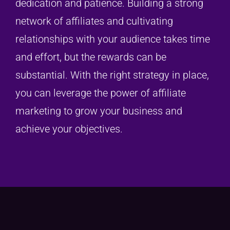
dedication and patience. Building a strong
network of affiliates and cultivating
relationships with your audience takes time
and effort, but the rewards can be
substantial. With the right strategy in place,
you can leverage the power of affiliate
marketing to grow your business and
achieve your objectives.