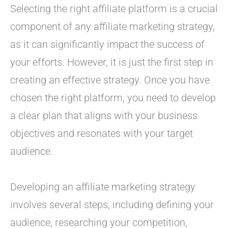
Selecting the right affiliate platform is a crucial
component of any affiliate marketing strategy,
as it can significantly impact the success of
your efforts. However, it is just the first step in
creating an effective strategy. Once you have
chosen the right platform, you need to develop
a clear plan that aligns with your business
objectives and resonates with your target
audience.
Developing an affiliate marketing strategy
involves several steps, including defining your
audience, researching your competition,