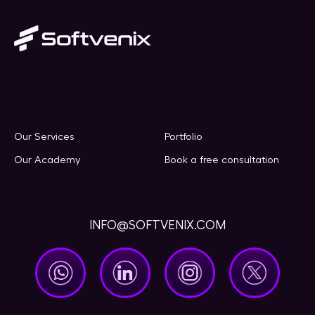
Our Services
Portfolio
Our Academy
Book a free consultation
INFO@SOFTVENIX.COM