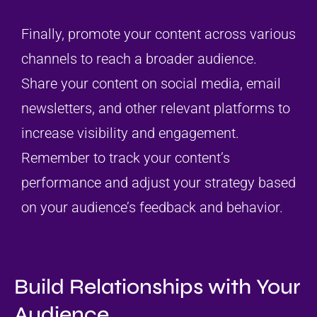
Finally, promote your content across various
channels to reach a broader audience.
Share your content on social media, email
newsletters, and other relevant platforms to
increase visibility and engagement.
Remember to track your content’s
performance and adjust your strategy based
on your audience’s feedback and behavior.
Build Relationships with Your
Audience