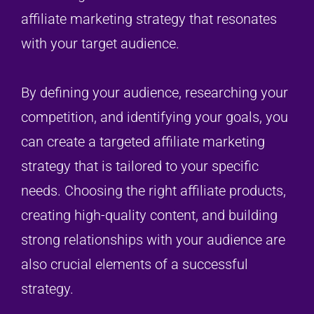
affiliate marketing strategy that resonates
with your target audience.
By defining your audience, researching your
competition, and identifying your goals, you
can create a targeted affiliate marketing
strategy that is tailored to your specific
needs. Choosing the right affiliate products,
creating high-quality content, and building
strong relationships with your audience are
also crucial elements of a successful
strategy.