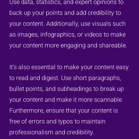
Use data, statistics, and expert opinions to
back up your points and add credibility to
your content. Additionally, use visuals such
as images, infographics, or videos to make
your content more engaging and shareable.
It’s also essential to make your content easy
to read and digest. Use short paragraphs,
bullet points, and subheadings to break up
your content and make it more scannable.
Furthermore, ensure that your content is
free of errors and typos to maintain
professionalism and credibility.