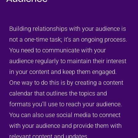
Building relationships with your audience is
not a one-time task; it’s an ongoing process.
You need to communicate with your
audience regularly to maintain their interest
in your content and keep them engaged.
One way to do this is by creating a content
calendar that outlines the topics and
formats you’ll use to reach your audience.
You can also use social media to connect
with your audience and provide them with
relevant content and updates.