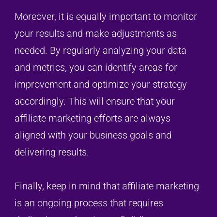
Moreover, it is equally important to monitor
your results and make adjustments as
needed. By regularly analyzing your data
and metrics, you can identify areas for
improvement and optimize your strategy
accordingly. This will ensure that your
affiliate marketing efforts are always
aligned with your business goals and
delivering results.
Finally, keep in mind that affiliate marketing
is an ongoing process that requires