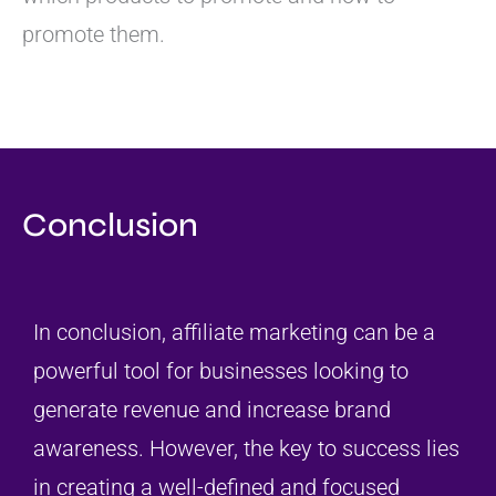
promote them.
Conclusion
In conclusion, affiliate marketing can be a
powerful tool for businesses looking to
generate revenue and increase brand
awareness. However, the key to success lies
in creating a well-defined and focused