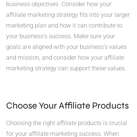
business objectives. Consider how your
affiliate marketing strategy fits into your larger
marketing plan and how it can contribute to
your business’s success. Make sure your
goals are aligned with your business’s values
and mission, and consider how your affiliate
marketing strategy can support these values.
Choose Your Affiliate Products
Choosing the right affiliate products is crucial
for your affiliate marketing success. When