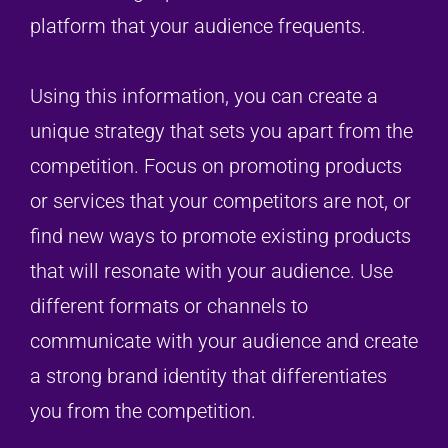
platform that your audience frequents.
Using this information, you can create a
unique strategy that sets you apart from the
competition. Focus on promoting products
or services that your competitors are not, or
find new ways to promote existing products
that will resonate with your audience. Use
different formats or channels to
communicate with your audience and create
a strong brand identity that differentiates
you from the competition.