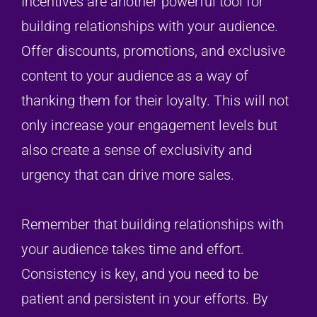
Incentives are another powerful tool for
building relationships with your audience.
Offer discounts, promotions, and exclusive
content to your audience as a way of
thanking them for their loyalty. This will not
only increase your engagement levels but
also create a sense of exclusivity and
urgency that can drive more sales.
Remember that building relationships with
your audience takes time and effort.
Consistency is key, and you need to be
patient and persistent in your efforts. By