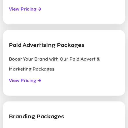
View Pricing
Paid Advertising Packages
Boost Your Brand with Our Paid Advert &
Marketing Packages
View Pricing
Branding Packages