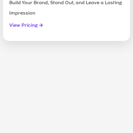
Build Your Brand, Stand Out, and Leave a Lasting
Impression
View Pricing