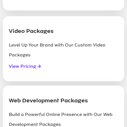
Call Us Now
Send Us A Mail
Video Packages
Level Up Your Brand with Our Custom Video
Packages
View Pricing
Web Development Packages
Build a Powerful Online Presence with Our Web
Development Packages