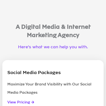
A Digital Media & Internet
Marketing Agency
Contact Us
Here’s what we can help you with.
Driving technology for leading brands
Social Media Packages
Maximize Your Brand Visibility with Our Social
Media Packages
Contact Us
View Pricing